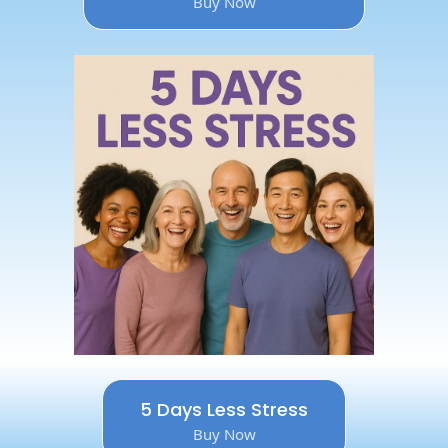
Buy Now
5 Days Less Stress
Buy Now