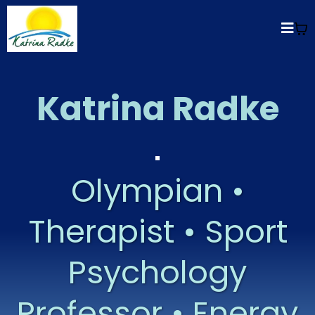
Katrina Radke
Olympian •
Therapist • Sport
Psychology
Professor • Energy