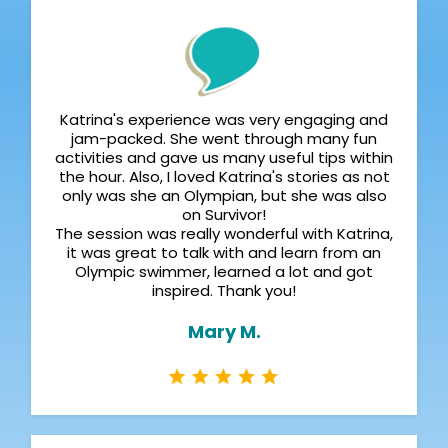
Katrina's experience was very engaging and
jam-packed. She went through many fun
activities and gave us many useful tips within
the hour. Also, I loved Katrina's stories as not
only was she an Olympian, but she was also
on Survivor!
The session was really wonderful with Katrina,
it was great to talk with and learn from an
Olympic swimmer, learned a lot and got
inspired. Thank you!
Mary M.