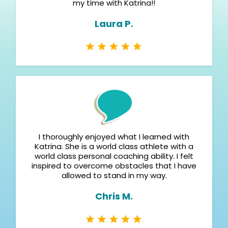
my time with Katrina!!
Laura P.
I thoroughly enjoyed what I learned with
Katrina. She is a world class athlete with a
world class personal coaching ability. I felt
inspired to overcome obstacles that I have
allowed to stand in my way.
Chris M.