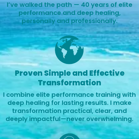
I’ve walked the path — 40 years of elite
performance and deep healing,
personally and professionally.
Proven Simple and Effective
Transformation
I combine elite performance training with
deep healing for lasting results. I make
transformation practical, clear, and
deeply impactful—never overwhelming.