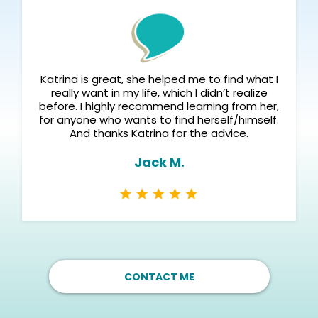
Katrina is great, she helped me to find what I
really want in my life, which I didn’t realize
before. I highly recommend learning from her,
for anyone who wants to find herself/himself.
And thanks Katrina for the advice.
Jack M.
CONTACT ME