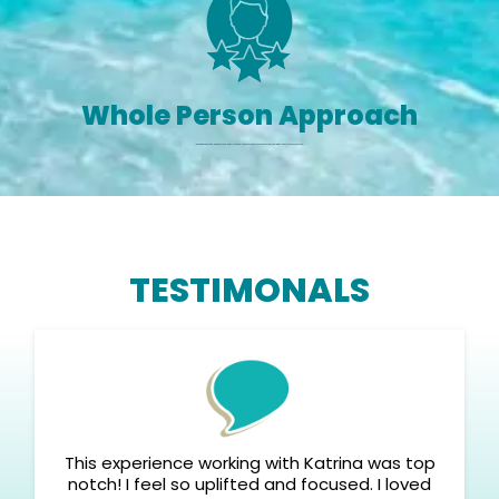
Whole Person Approach
I blend psychology, energy work, and Olympic-level mindset for complete mind-body-soul transformation.
TESTIMONALS
This experience working with Katrina was top
notch! I feel so uplifted and focused. I loved