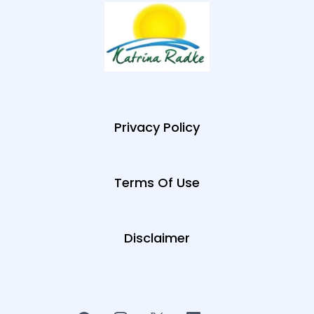
Privacy Policy
Terms Of Use
Disclaimer