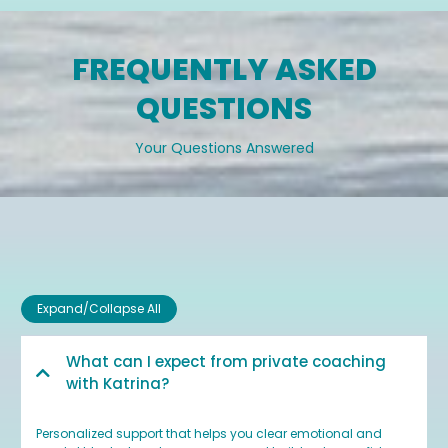
FREQUENTLY ASKED
QUESTIONS
Your Questions Answered
Expand/Collapse All
What can I expect from private coaching
with Katrina?
Personalized support that helps you clear emotional and