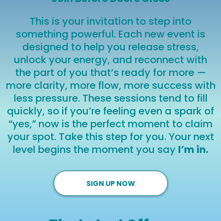
This is your invitation to step into
something powerful. Each new event is
designed to help you release stress,
unlock your energy, and reconnect with
the part of you that’s ready for more —
more clarity, more flow, more success with
less pressure. These sessions tend to fill
quickly, so if you’re feeling even a spark of
“yes,” now is the perfect moment to claim
your spot. Take this step for you. Your next
level begins the moment you say
I’m in.
SIGN UP NOW