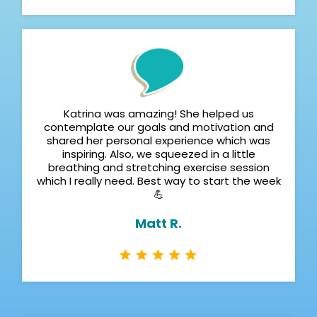
Katrina was amazing! She helped us
contemplate our goals and motivation and
shared her personal experience which was
inspiring. Also, we squeezed in a little
breathing and stretching exercise session
which I really need. Best way to start the week
💪
Matt R.