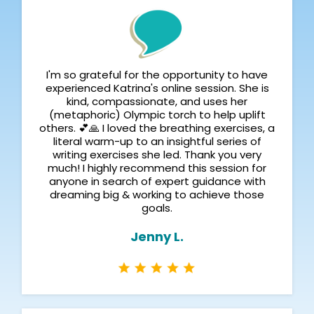
I'm so grateful for the opportunity to have
experienced Katrina's online session. She is
kind, compassionate, and uses her
(metaphoric) Olympic torch to help uplift
others. 💕🙏 I loved the breathing exercises, a
literal warm-up to an insightful series of
writing exercises she led. Thank you very
much! I highly recommend this session for
anyone in search of expert guidance with
dreaming big & working to achieve those
goals.
Jenny L.