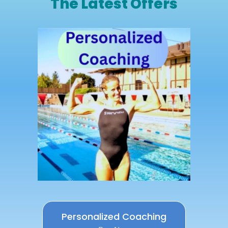
The Latest Offers
Personalized Coaching