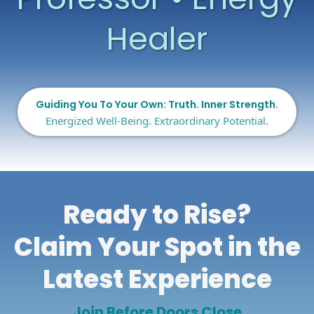
Healer
Guiding You To Your Own: Truth. Inner Strength.
Energized Well-Being. Extraordinary Potential.
Ready to Rise?
Claim Your Spot in the
Latest Experience
Join Before Doors Close