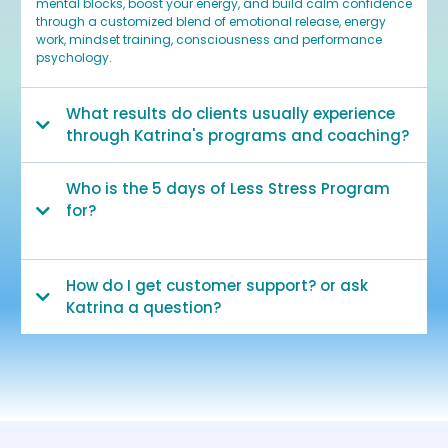
mental blocks, boost your energy, and build calm confidence
through a customized blend of emotional release, energy
work, mindset training, consciousness and performance
psychology.
What results do clients usually experience
through Katrina's programs and coaching?
Who is the 5 days of Less Stress Program
for?
How do I get customer support? or ask
Katrina a question?