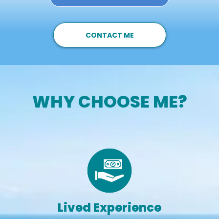
CONTACT ME
WHY CHOOSE ME?
Lived Experience