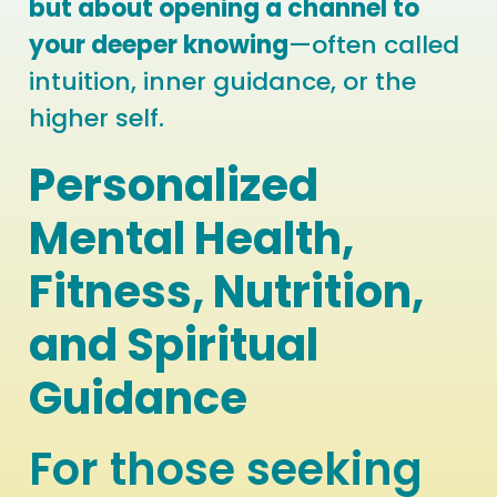
but about opening a channel to
your deeper knowing
—often called
intuition, inner guidance, or the
higher self.
Personalized
Mental Health,
Fitness, Nutrition,
and Spiritual
Guidance
For those seeking