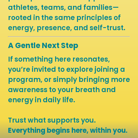
athletes, teams, and families—
rooted in the same principles of
energy, presence, and self-trust.
A Gentle Next Step
If something here resonates,
you’re invited to explore joining a
program, or simply bringing more
awareness to your breath and
energy in daily life.
Trust what supports you.
Everything begins here, within you
.