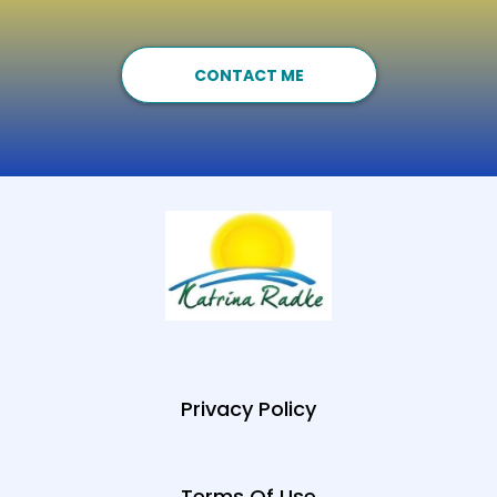
CONTACT ME
Privacy Policy
Terms Of Use