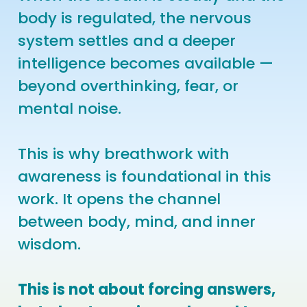
body is regulated, the nervous
system settles and a deeper
intelligence becomes available —
beyond overthinking, fear, or
mental noise.
This is why breathwork with
awareness is foundational in this
work. It opens the channel
between body, mind, and inner
wisdom.
This is not about forcing answers,