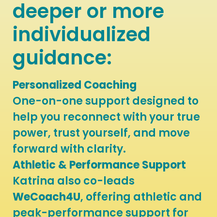
deeper or more
individualized
guidance:
P
ersonalized Coaching
One-on-one support designed to
help you reconnect with your true
power, trust yourself, and move
forward with clarity.
Athletic & Performance Support
Katrina also co-leads
WeCoach4U
, offering athletic and
peak-performance support for