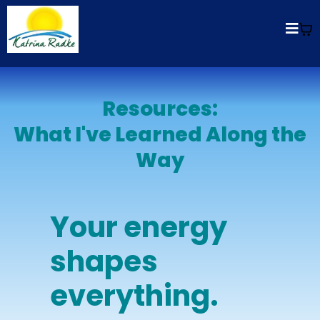
Resources:
What I've Learned Along the
Way
Your energy
shapes
everything.