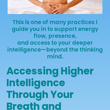
This is one of many practices I
guide you in to support energy
flow, presence,
and access to your deeper
intelligence—beyond the thinking
mind.
Accessing Higher
Intelligence
Through Your
Breath and