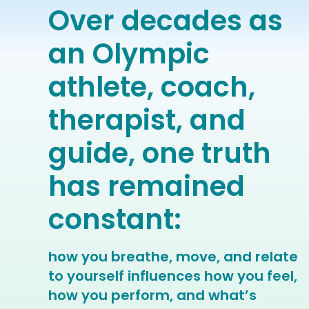
Over decades as
an Olympic
athlete, coach,
therapist, and
guide, one truth
has remained
constant:
how you breathe, move, and relate
to yourself influences how you feel,
how you perform, and what’s