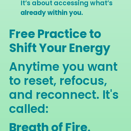
It’s about accessing what’s
already within you.
Free Practice to
Shift Your Energy
Anytime you want
to reset, refocus,
and reconnect. It's
called:
Breath of Fire
.