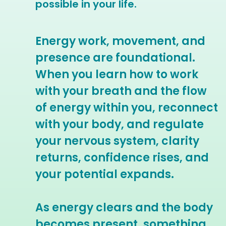
possible in your life.
Energy work, movement, and
presence are foundational.
When you learn how to work
with your breath and the flow
of energy within you, reconnect
with your body, and regulate
your nervous system, clarity
returns, confidence rises, and
your potential expands.
As energy clears and the body
becomes present, something