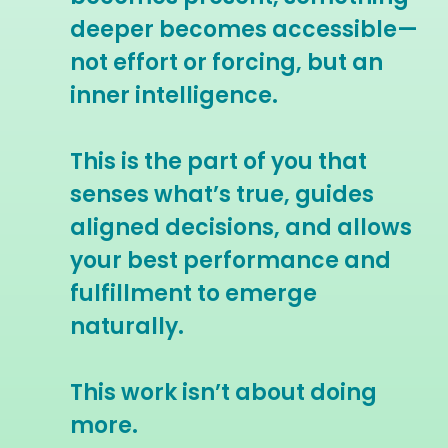
deeper becomes accessible—
not effort or forcing, but an
inner intelligence.
This is the part of you that
senses what’s true, guides
aligned decisions, and allows
your best performance and
fulfillment to emerge
naturally.
This work isn’t about doing
more.