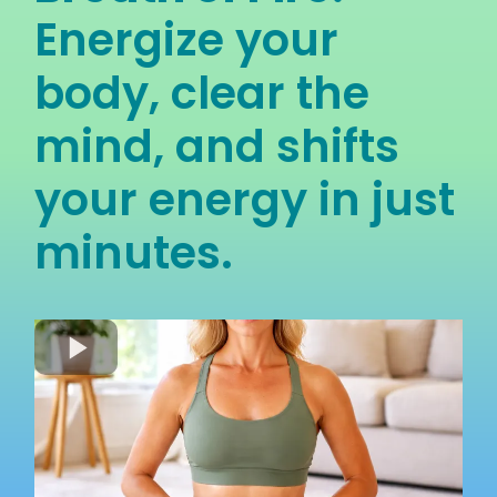
Energize your
body, clear the
mind, and shifts
your energy in just
minutes.