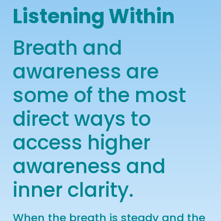
Listening Within
Breath and
awareness are
some of the most
direct ways to
access higher
awareness and
inner clarity.
W
hen the breath is steady and the